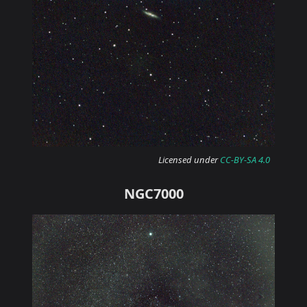
Licensed under
CC-BY-SA 4.0
NGC7000