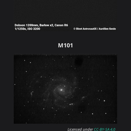
M101
Licensed under
CC-BY-SA 4.0