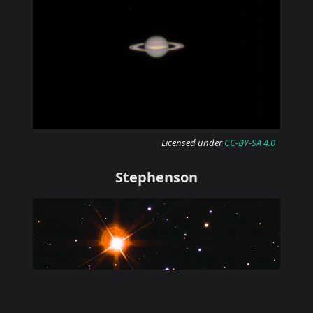
Licensed under
CC-BY-SA 4.0
Stephenson