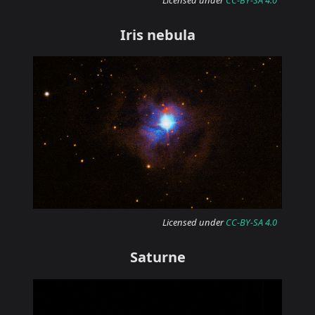
Licensed under
CC-BY-SA 4.0
Iris nebula
Licensed under
CC-BY-SA 4.0
Saturne