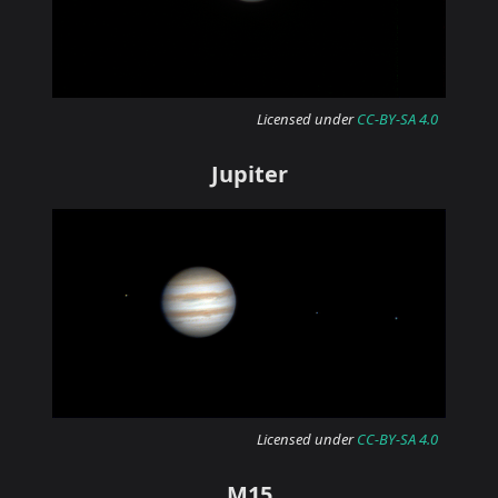
Licensed under
CC-BY-SA 4.0
Jupiter
Licensed under
CC-BY-SA 4.0
M15