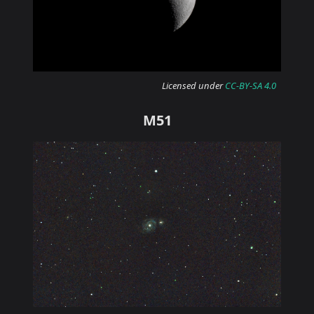
Licensed under
CC-BY-SA 4.0
M51