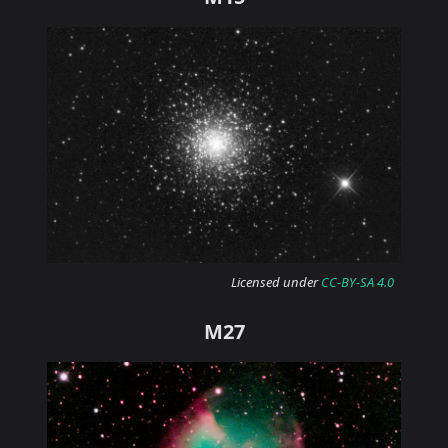
Licensed under
CC-BY-SA 4.0
M27