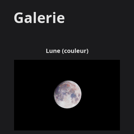
Galerie
Lune (couleur)