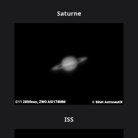
Saturne
ISS