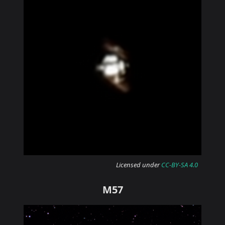
Licensed under
CC-BY-SA 4.0
M57