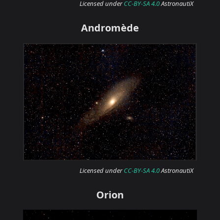
Licensed under
CC-BY-SA 4.0
AstronautiX
Andromède
Licensed under
CC-BY-SA 4.0
AstronautiX
Orion