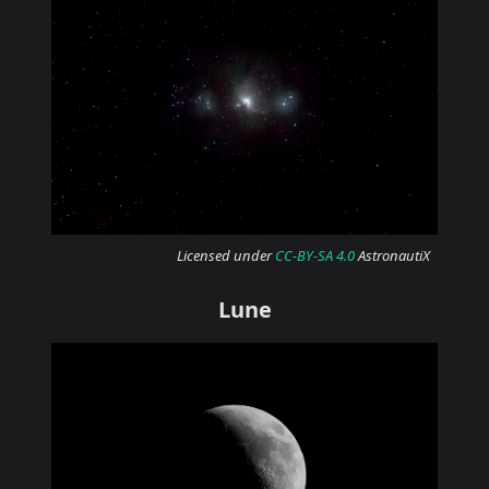
Licensed under
CC-BY-SA 4.0
AstronautiX
Lune