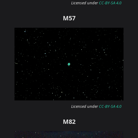
Licensed under
CC-BY-SA 4.0
M57
Licensed under
CC-BY-SA 4.0
M82