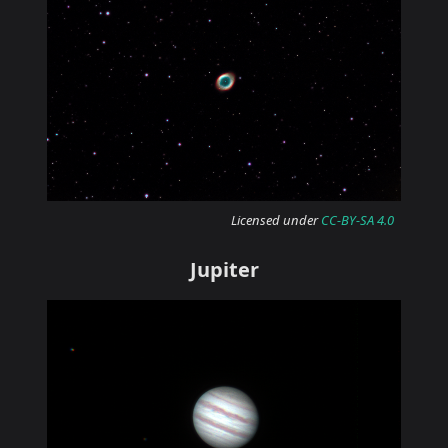
Licensed under
CC-BY-SA 4.0
Jupiter