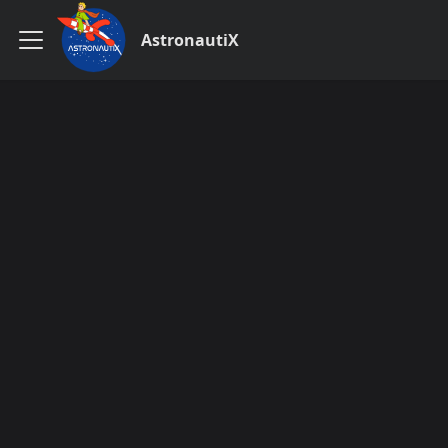
AstronautiX