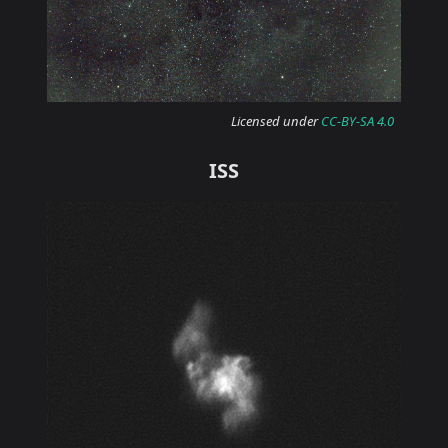
Licensed under
CC-BY-SA 4.0
ISS