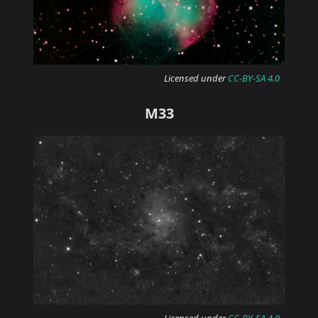
Licensed under
CC-BY-SA 4.0
M33